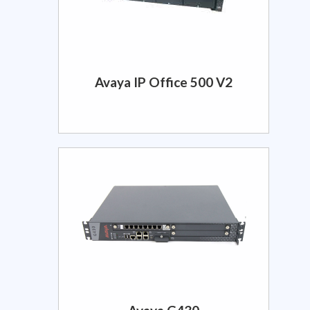
Avaya IP Office 500 V2