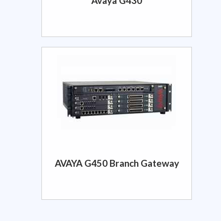
Avaya G430
AVAYA G450 Branch Gateway