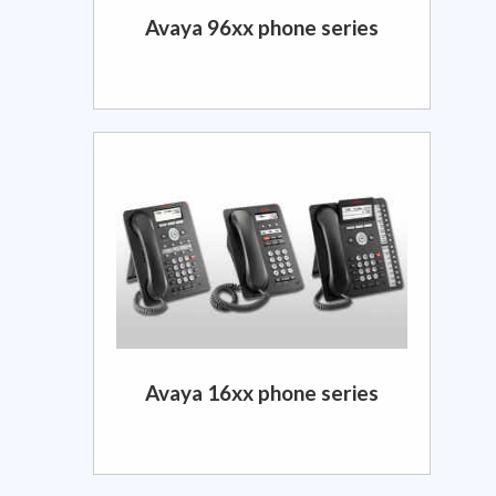
Avaya 96xx phone series
Avaya 16xx phone series