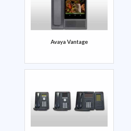
Avaya Vantage