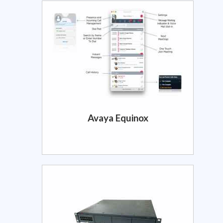
Avaya Equinox