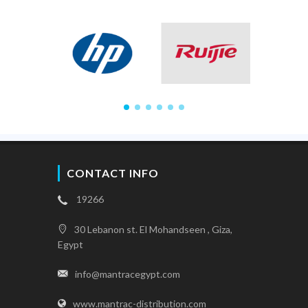
CONTACT INFO
19266
30 Lebanon st. El Mohandseen , Giza,
Egypt
info@mantracegypt.com
www.mantrac-distribution.com