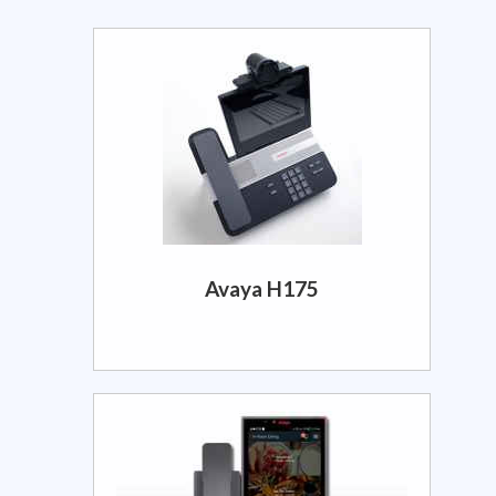
Avaya H175