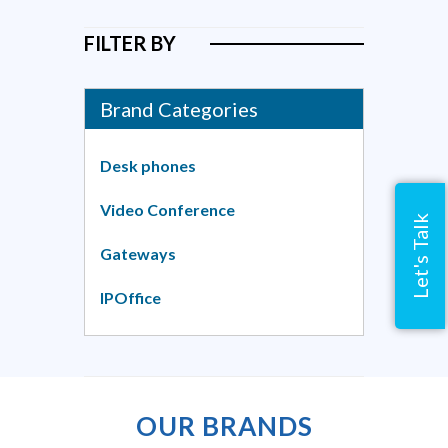
FILTER BY
Brand Categories
Desk phones
Video Conference
Let's Talk
Gateways
IPOffice
OUR BRANDS