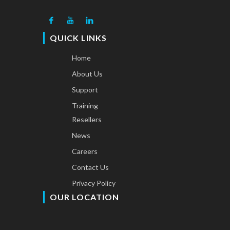
QUICK LINKS
Home
About Us
Support
Training
Resellers
News
Careers
Contact Us
Privacy Policy
OUR LOCATION