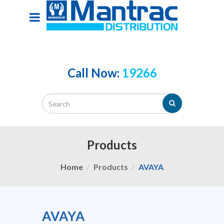
Call Now:
19266
Products
Home
Products
AVAYA
AVAYA