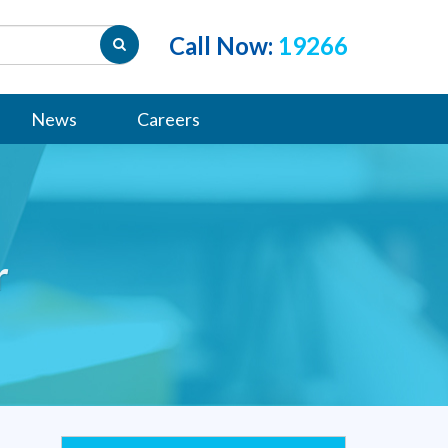
Call Now:
19266
News
Careers
r