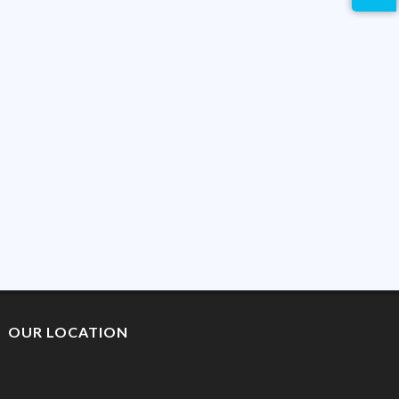
OUR LOCATION