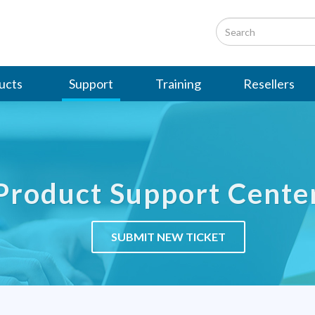
ucts
Support
Training
Resellers
Product Support Cente
SUBMIT NEW TICKET