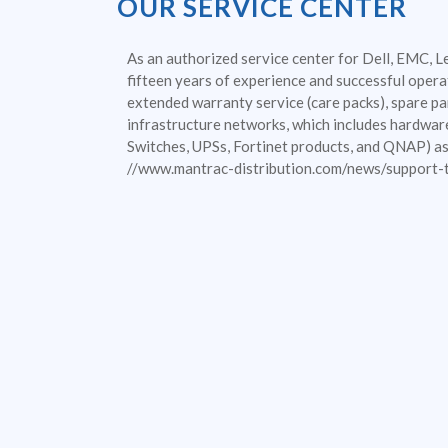
OUR SERVICE CENTER
As an authorized service center for Dell, EMC, L
fifteen years of experience and successful operat
extended warranty service (care packs), spare par
infrastructure networks, which includes hardwar
Switches, UPSs, Fortinet products, and QNAP) as 
//www.mantrac-distribution.com/news/support-