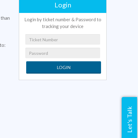
Login
 than
Login by ticket number & Password to
tracking your device
to:
LOGIN
Let's Talk