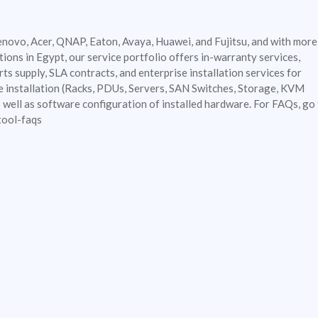
enovo, Acer, QNAP, Eaton, Avaya, Huawei, and Fujitsu, and with more
ions in Egypt, our service portfolio offers in-warranty services,
ts supply, SLA contracts, and enterprise installation services for
e installation (Racks, PDUs, Servers, SAN Switches, Storage, KVM
well as software configuration of installed hardware. For FAQs, go 
tool-faqs