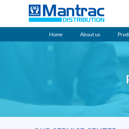
Home
About us
Prod
Contact Us