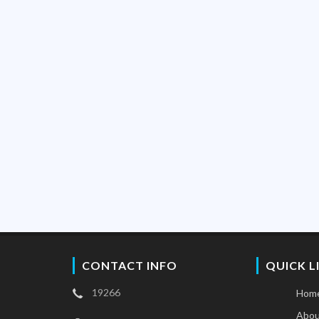
CONTACT INFO
QUICK L
19266
Hom
Abou