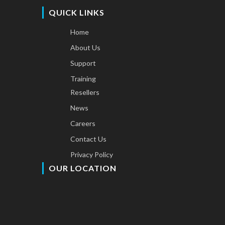
QUICK LINKS
Home
About Us
Support
Training
Resellers
News
Careers
Contact Us
Privacy Policy
OUR LOCATION