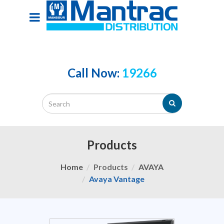
Call Now:
19266
Products
Home
Products
AVAYA
Avaya Vantage