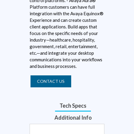
control platforms. - Avaya Aura®
Platform customers can have full
integration with the Avaya Equinox®
Experience and can create custom
client applications. Build apps that
focus on the specific needs of your
industry—healthcare, hospitality,
government, retail, entertainment,
etc.—and integrate your desktop
communications into your workflows
and business processes.
CONTACT US
Tech Specs
Additional Info