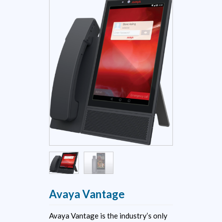
Avaya Vantage
Avaya Vantage is the industry’s only