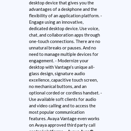
desktop device that gives you the
advantages of a deskphone and the
flexibility of an application platform. -
Engage using an innovative,
dedicated desktop device. Use voice,
chat, and collaboration apps through
one-touch connections. There are no
unnatural breaks or pauses. And no
need to manage multiple devices for
engagement. - Modernize your
desktop with Vantage’s unique all-
glass design, signature audio
excellence, capacitive touch screen,
no mechanical buttons, and an
optional corded or cordless handset. -
Use available soft clients for audio
and video calling and to access the
most popular communication
features. Avaya Vantage even works
on Avaya approved third party call