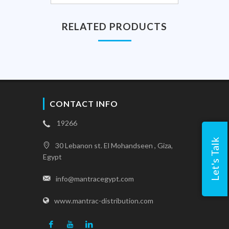
RELATED PRODUCTS
CONTACT INFO
19266
Let's Talk
30 Lebanon st. El Mohandseen , Giza,
Egypt
info@mantracegypt.com
www.mantrac-distribution.com