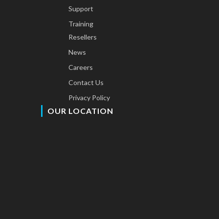
Support
Training
Resellers
News
Careers
Contact Us
Privacy Policy
OUR LOCATION