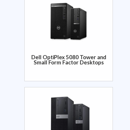
Dell OptiPlex 5080 Tower and
Small Form Factor Desktops