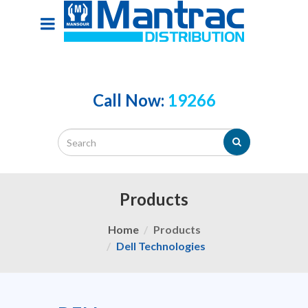
Call Now:
19266
Products
Home
Products
Dell Technologies