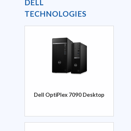
DELL
TECHNOLOGIES
Dell OptiPlex 7090 Desktop