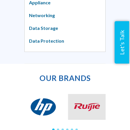
Appliance
Networking
Data Storage
Let's Talk
Data Protection
OUR BRANDS