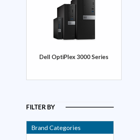
Dell OptiPlex 3000 Series
FILTER BY
Brand Categories