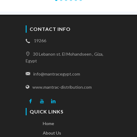
CONTACT INFO
19266
30 Lebanon st. El Mohandseen , Giza,
Egypt
info@mantracegypt.com
www.mantrac-distribution.com
QUICK LINKS
Home
About Us