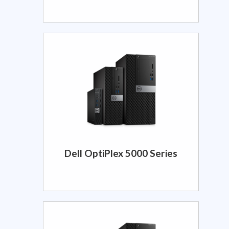
Dell OptiPlex 5000 Series