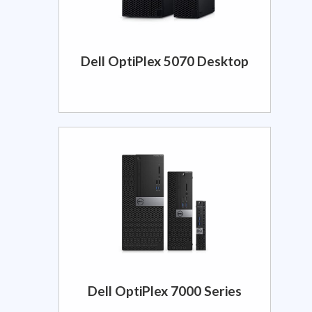
Dell OptiPlex 5070 Desktop
Dell OptiPlex 7000 Series