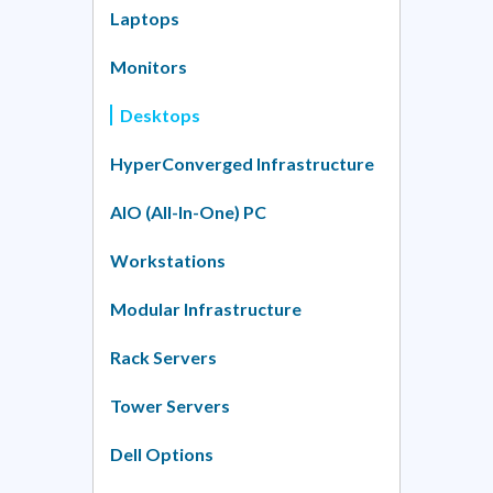
Laptops
Monitors
Desktops
HyperConverged Infrastructure
AIO (All-In-One) PC
Workstations
Modular Infrastructure
Rack Servers
Tower Servers
Dell Options