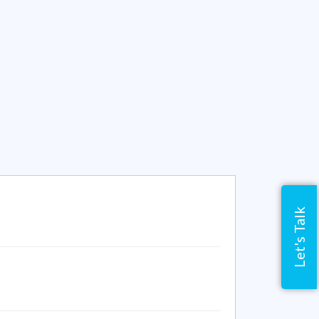
Let's Talk