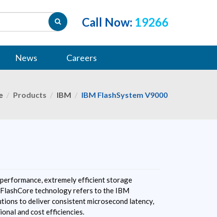
Call Now:
19266
News
Careers
e
Products
IBM
IBM FlashSystem V9000
performance, extremely efficient storage
FlashCore technology refers to the IBM
tions to deliver consistent microsecond latency,
ional and cost efficiencies.