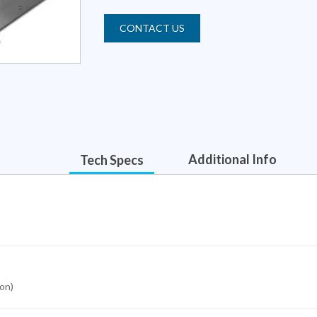
CONTACT US
Additional Info
Tech Specs
ion)