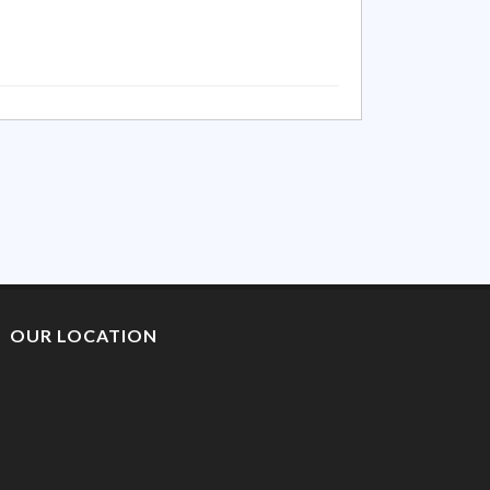
OUR LOCATION