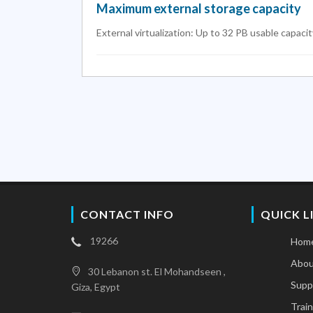
Maximum external storage capacity
External virtualization: Up to 32 PB usable capacit
CONTACT INFO
QUICK L
19266
Hom
Abou
30 Lebanon st. El Mohandseen ,
Supp
Giza, Egypt
Train