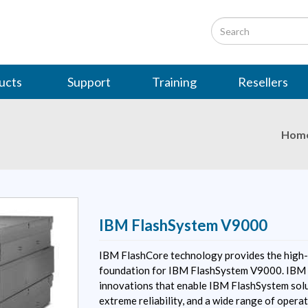
ucts
Support
Training
Resellers
Hom
IBM FlashSystem V9000
IBM FlashCore technology provides the high-
foundation for IBM FlashSystem V9000. IBM 
innovations that enable IBM FlashSystem solu
extreme reliability, and a wide range of operat