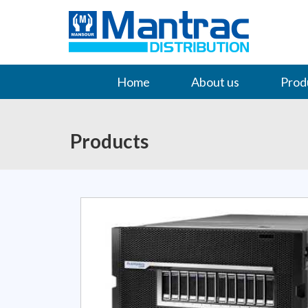
Home
About us
Prod
Contact Us
Products