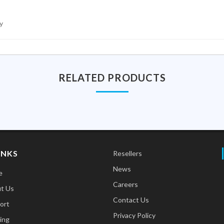
y
RELATED PRODUCTS
INKS
Resellers
News
e
Careers
t Us
Contact Us
ort
Privacy Policy
ing