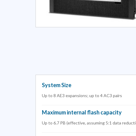
System Size
Up to 8 AE3 expansions; up to 4 AC3 pairs
Maximum internal flash capacity
Up to 6.7 PB (effective, assuming 5:1 data reduct