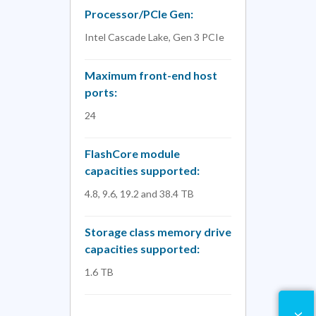
Processor/PCIe Gen:
Intel Cascade Lake, Gen 3 PCIe
Maximum front-end host
ports:
24
FlashCore module
capacities supported:
4.8, 9.6, 19.2 and 38.4 TB
Storage class memory drive
capacities supported:
1.6 TB