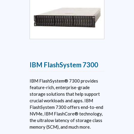
IBM FlashSystem 7300
IBM FlashSystem® 7300 provides
feature-rich, enterprise-grade
storage solutions that help support
crucial workloads and apps. IBM
FlashSystem 7300 offers end-to-end
NVMe, IBM FlashCore® technology,
the ultralow latency of storage class
memory (SCM), and much more.