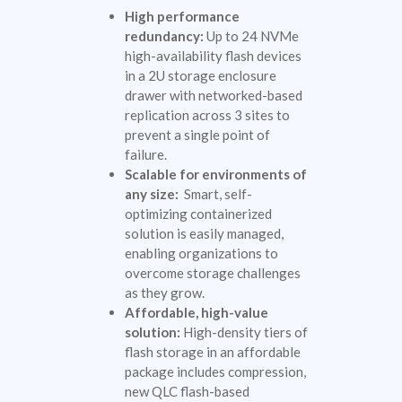
High performance
redundancy:
Up to 24 NVMe
high-availability flash devices
in a 2U storage enclosure
drawer with networked-based
replication across 3 sites to
prevent a single point of
failure.
Scalable for environments of
any size:
Smart, self-
optimizing containerized
solution is easily managed,
enabling organizations to
overcome storage challenges
as they grow.
Affordable, high-value
solution:
High-density tiers of
flash storage in an affordable
package includes compression,
new QLC flash-based