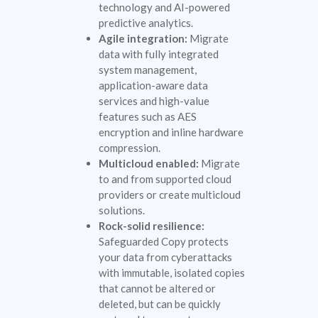
technology and AI-powered
predictive analytics.
Agile integration:
Migrate
data with fully integrated
system management,
application-aware data
services and high-value
features such as AES
encryption and inline hardware
compression.
Multicloud enabled:
Migrate
to and from supported cloud
providers or create multicloud
solutions.
Rock-solid resilience:
Safeguarded Copy protects
your data from cyberattacks
with immutable, isolated copies
that cannot be altered or
deleted, but can be quickly