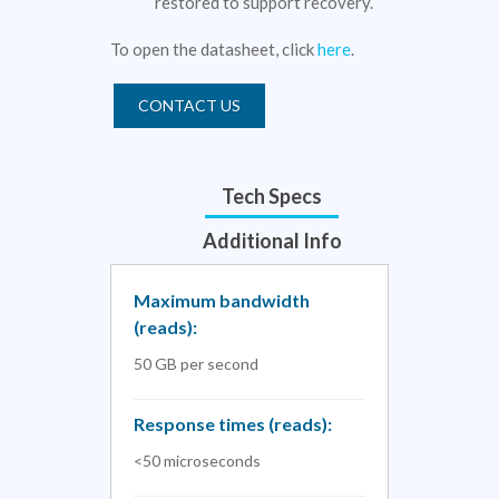
restored to support recovery.
To open the datasheet, click
here
.
CONTACT US
Tech Specs
Additional Info
Maximum bandwidth
(reads):
50 GB per second
Response times (reads):
<50 microseconds