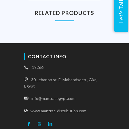
Let's Talk
RELATED PRODUCTS
CONTACT INFO
19266
30 Lebanon st. El Mohandseen , Giza,
Egypt
info@mantracegypt.com
www.mantrac-distribution.com