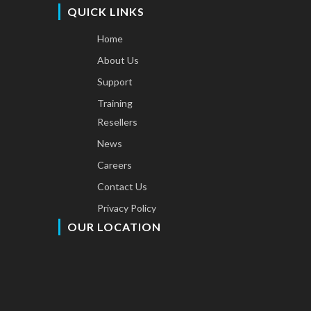
QUICK LINKS
Home
About Us
Support
Training
Resellers
News
Careers
Contact Us
Privacy Policy
OUR LOCATION