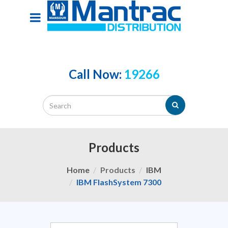
Call Now:
19266
Products
Home
Products
IBM
IBM FlashSystem 7300