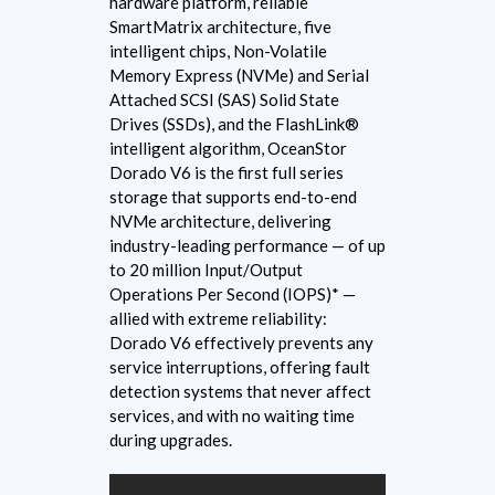
hardware platform, reliable
SmartMatrix architecture, five
intelligent chips, Non-Volatile
Memory Express (NVMe) and Serial
Attached SCSI (SAS) Solid State
Drives (SSDs), and the FlashLink®
intelligent algorithm, OceanStor
Dorado V6 is the first full series
storage that supports end-to-end
NVMe architecture, delivering
industry-leading performance — of up
to 20 million Input/Output
Operations Per Second (IOPS)* —
allied with extreme reliability:
Dorado V6 effectively prevents any
service interruptions, offering fault
detection systems that never affect
services, and with no waiting time
during upgrades.