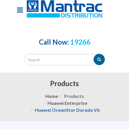
Call Now:
19266
Products
Home
Products
Huawei Enterprise
Huawei OceanStor Dorado V6