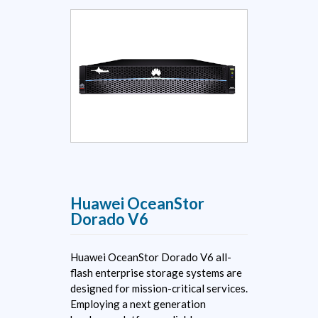
Huawei OceanStor
Dorado V6
Huawei OceanStor Dorado V6 all-
flash enterprise storage systems are
designed for mission-critical services.
Employing a next generation