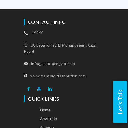
CONTACT INFO
19266
30 Lebanon st. El Mohandseen , Giza,
Egypt
info@mantracegypt.com
www.mantrac-distribution.com
Let's Talk
QUICK LINKS
Home
About Us
Support