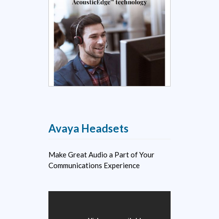
Avaya Headsets
Make Great Audio a Part of Your
Communications Experience