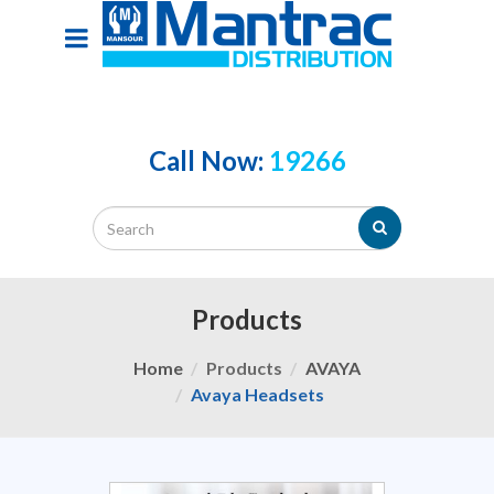
Call Now:
19266
Products
Home
Products
AVAYA
Avaya Headsets