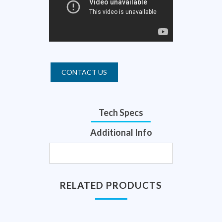
CONTACT US
Tech Specs
Additional Info
RELATED PRODUCTS