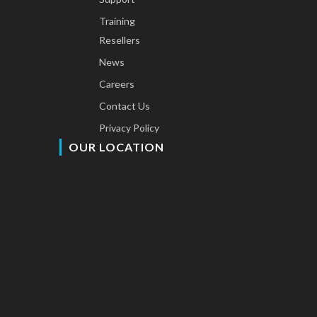
Training
Resellers
News
Careers
Contact Us
Privacy Policy
OUR LOCATION