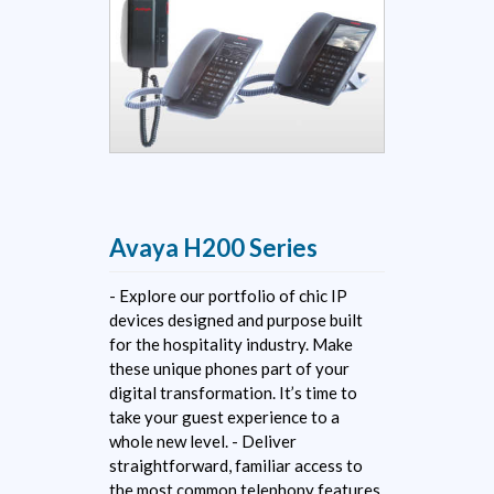
Avaya H200 Series
- Explore our portfolio of chic IP
devices designed and purpose built
for the hospitality industry. Make
these unique phones part of your
digital transformation. It’s time to
take your guest experience to a
whole new level. - Deliver
straightforward, familiar access to
the most common telephony features.