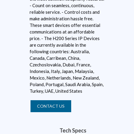
- Count on seamless, continuous,
reliable service. - Control costs and
make administration hassle free.
These smart devices offer essential
communications at an affordable
price. - The H200 Series IP Devices
are currently available in the
following countries: Australia,
Canada, Carribean, China,
Czechoslovakia, Dubai, France,
Indonesia, Italy, Japan, Malaysia,
Mexico, Netherlands, New Zealand,
Poland, Portugal, Saudi Arabia, Spain,
Turkey, UAE, United States
CONTACT US
Tech Specs