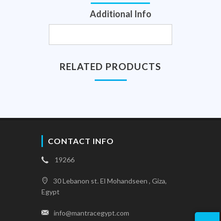
Additional Info
RELATED PRODUCTS
CONTACT INFO
19266
30 Lebanon st. El Mohandseen , Giza,
Egypt
info@mantracegypt.com