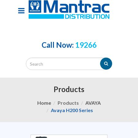
Call Now:
19266
Products
Home
Products
AVAYA
Avaya H200 Series