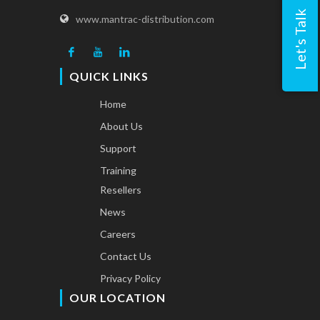
Let's Talk
www.mantrac-distribution.com
QUICK LINKS
Home
About Us
Support
Training
Resellers
News
Careers
Contact Us
Privacy Policy
OUR LOCATION