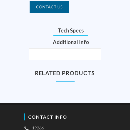
CONTACT US
Tech Specs
Additional Info
RELATED PRODUCTS
CONTACT INFO
19266