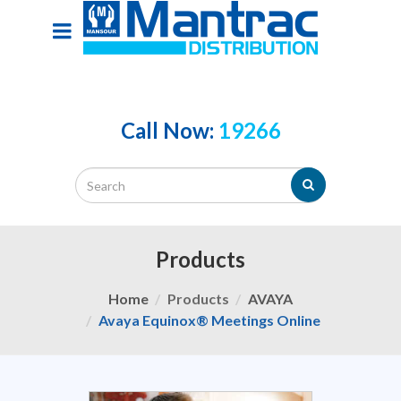
Call Now:
19266
Products
Home
Products
AVAYA
Avaya Equinox® Meetings Online