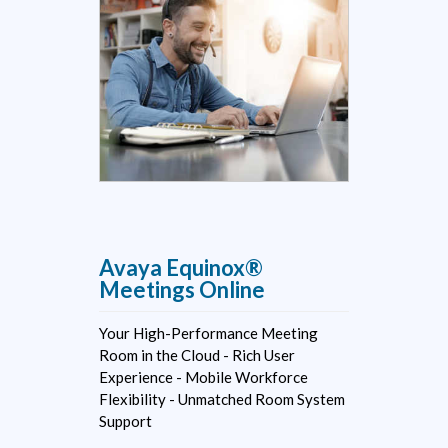
Avaya Equinox®
Meetings Online
Your High-Performance Meeting
Room in the Cloud - Rich User
Experience - Mobile Workforce
Flexibility - Unmatched Room System
Support