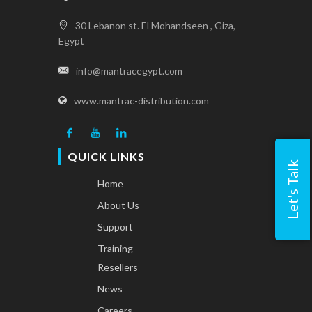
30 Lebanon st. El Mohandseen , Giza,
Egypt
info@mantracegypt.com
www.mantrac-distribution.com
QUICK LINKS
Let's Talk
Home
About Us
Support
Training
Resellers
News
Careers