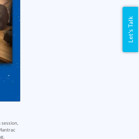
Let's Talk
 session,
 Mantrac
ing.