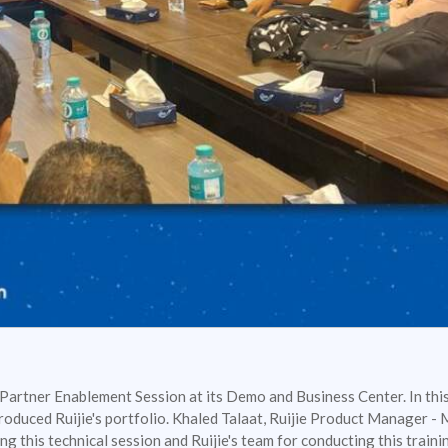
 Partner Enablement Session at its Demo and Business Center. In this
roduced Ruijie's portfolio. Khaled Talaat, Ruijie Product Manager -
ing this technical session and Ruijie's team for conducting this train