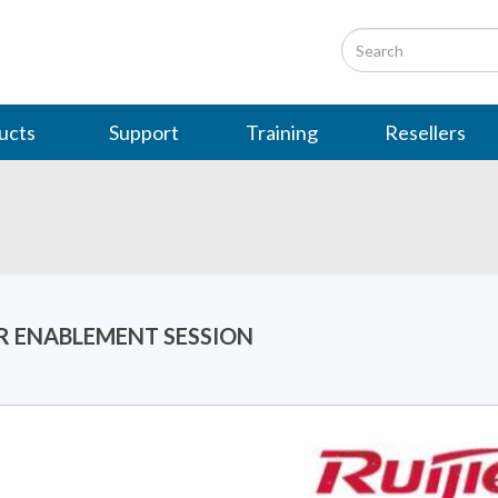
ucts
Support
Training
Resellers
ER ENABLEMENT SESSION