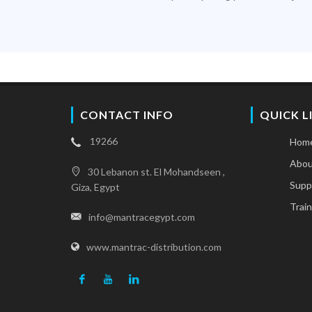
CONTACT INFO
QUICK L
19266
Hom
Abou
30 Lebanon st. El Mohandseen ,
Supp
Giza, Egypt
Train
info@mantracegypt.com
www.mantrac-distribution.com