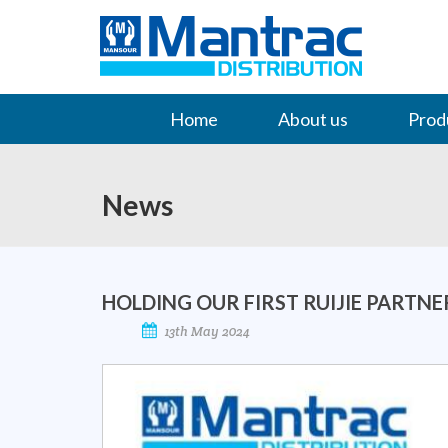
Home
About us
Prod
Contact Us
News
HOLDING OUR FIRST RUIJIE PARTN
13th May 2024