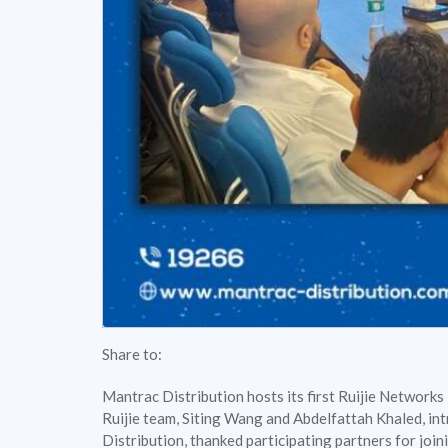
Share to:
Mantrac Distribution hosts its first Ruijie Networks
Ruijie team, Siting Wang and Abdelfattah Khaled, int
Distribution, thanked participating partners for join