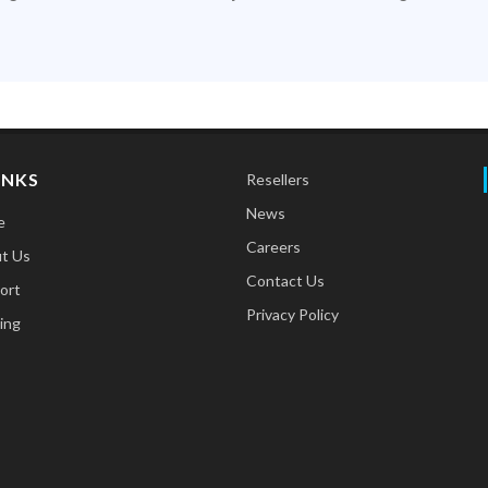
INKS
Resellers
News
e
Careers
t Us
Contact Us
ort
Privacy Policy
ing