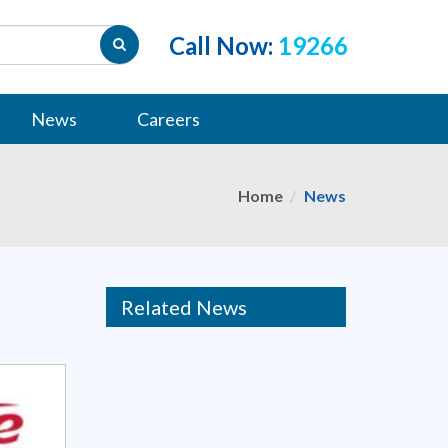
Call Now:
19266
News
Careers
Home
News
Related News