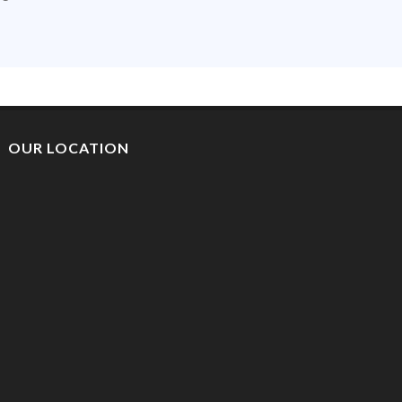
OUR LOCATION