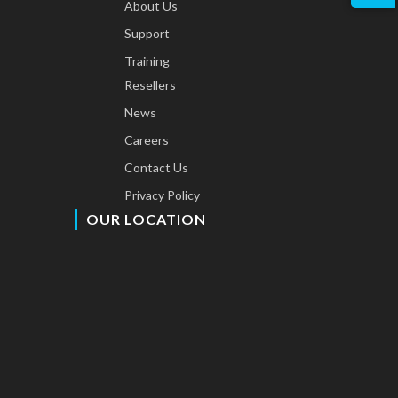
About Us
Support
Training
Resellers
News
Careers
Contact Us
Privacy Policy
OUR LOCATION