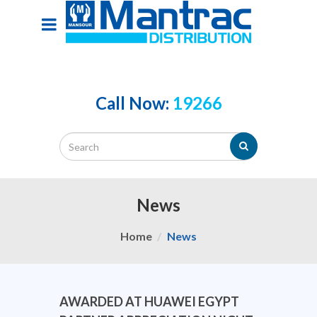
Call Now:
19266
News
Home
News
AWARDED AT HUAWEI EGYPT