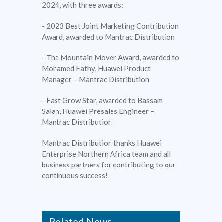
2024, with three awards:
- 2023 Best Joint Marketing Contribution
Award, awarded to Mantrac Distribution
- The Mountain Mover Award, awarded to
Mohamed Fathy, Huawei Product
Manager – Mantrac Distribution
- Fast Grow Star, awarded to Bassam
Salah, Huawei Presales Engineer –
Mantrac Distribution
Mantrac Distribution thanks Huawei
Enterprise Northern Africa team and all
business partners for contributing to our
continuous success!
Related News