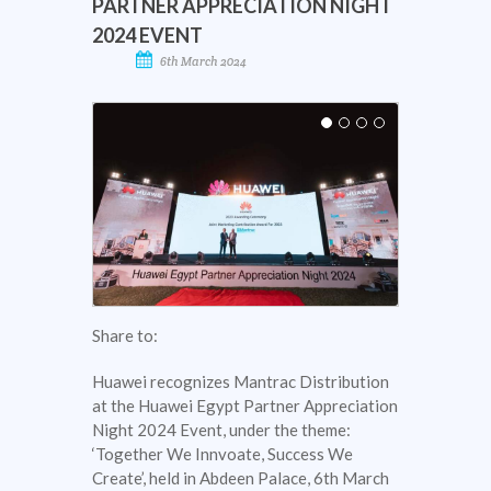
PARTNER APPRECIATION NIGHT
2024 EVENT
6th March 2024
Share to:
Huawei recognizes Mantrac Distribution
at the Huawei Egypt Partner Appreciation
Night 2024 Event, under the theme:
‘Together We Innvoate, Success We
Create’, held in Abdeen Palace, 6th March