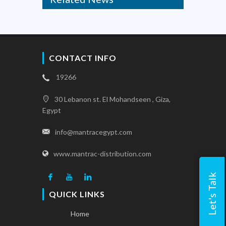
CONTACT INFO
19266
30 Lebanon st. El Mohandseen , Giza,
Egypt
info@mantracegypt.com
www.mantrac-distribution.com
Let's Talk
QUICK LINKS
Home