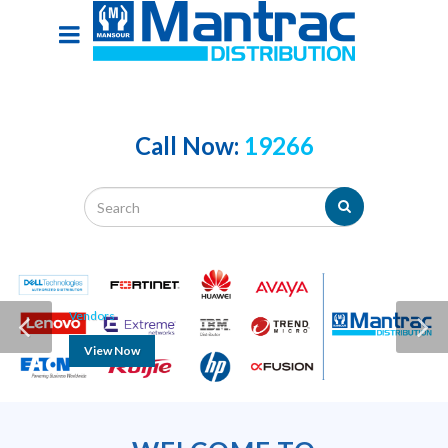
Call Now:
19266
Vendors
View Now