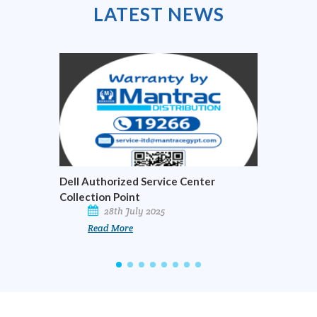
LATEST
NEWS
Dell Authorized Service Center
Officia
Collection Point
Busine
28th July 2025
Read More
R