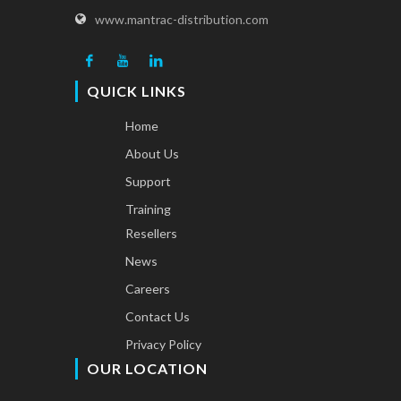
www.mantrac-distribution.com
QUICK LINKS
Home
About Us
Support
Training
Resellers
News
Careers
Contact Us
Privacy Policy
OUR LOCATION