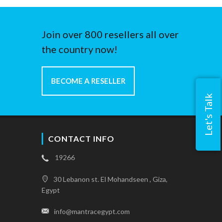
Join over 800 resellers all over
the country now!
BECOME A RESELLER
Let's Talk
CONTACT INFO
19266
30 Lebanon st. El Mohandseen , Giza,
Egypt
info@mantracegypt.com