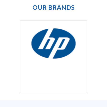
OUR
BRANDS