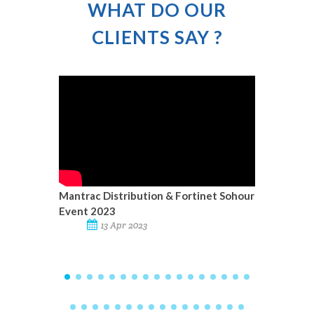
WHAT DO OUR
CLIENTS SAY ?
Mantrac Distribution & Fortinet Sohour
Mantrac
Event 2023
13 Apr 2023