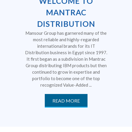
WELCOME TO
MANTRAC
DISTRIBUTION
Mansour Group has garnered many of the
most reliable and highly-regarded
international brands for its IT
Distribution business in Egypt since 1997.
It first began as a subdivision in Mantrac
Group distributing IBM products but then
continued to grow in expertise and
portfolio to become one of the top
recognized Value-Added ...
READ MORE